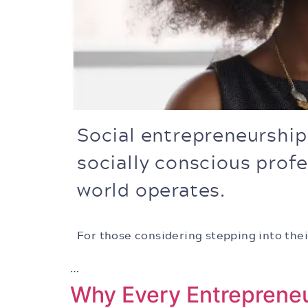
Social entrepreneurshi
socially conscious prof
world operates.
For those considering stepping into thei
…
Why Every Entreprene