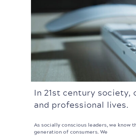
In 21st century society,
and professional lives.
As socially conscious leaders, we know t
generation of consumers.
We