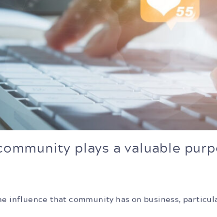
 community plays a valuable purp
he influence that community has on business, particul