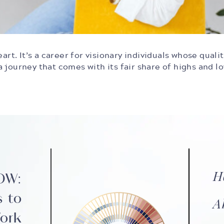
art. It’s a career for visionary individuals whose quali
 journey that comes with its fair share of highs and l
H
NOW:
s to
A
ork