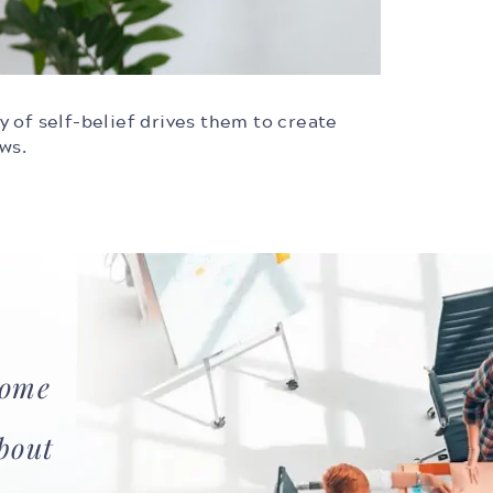
ty of self-belief drives them to create
ows.
ome
bout