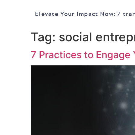
Elevate Your Impact Now:
7 tra
Tag:
social entre
7 Practices to Engage