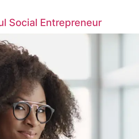
l Social Entrepreneur