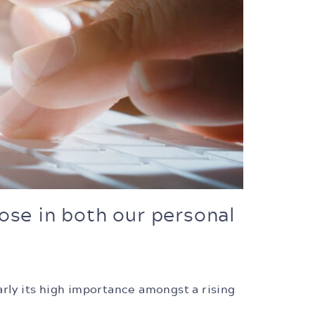
ose in both our personal
arly its high importance amongst a rising