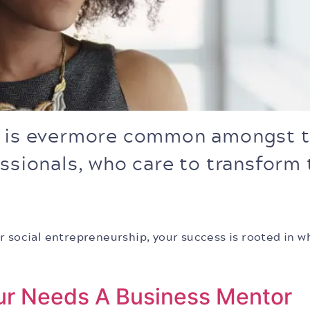
p is evermore common amongst t
essionals, who care to transform
r social entrepreneurship, your success is rooted in w
ur Needs A Business Mentor