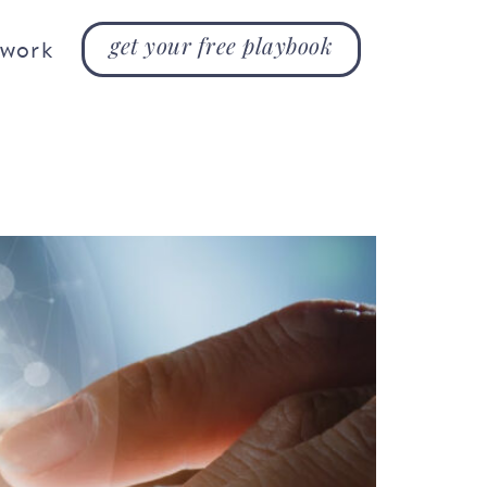
get your free playbook
 work