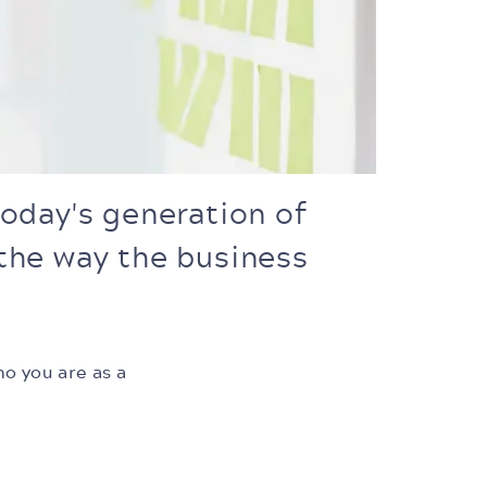
oday's generation of
 the way the business
ho you are as a