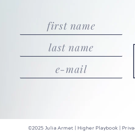
©2025 Julia Armet | Higher Playbook |
Priva