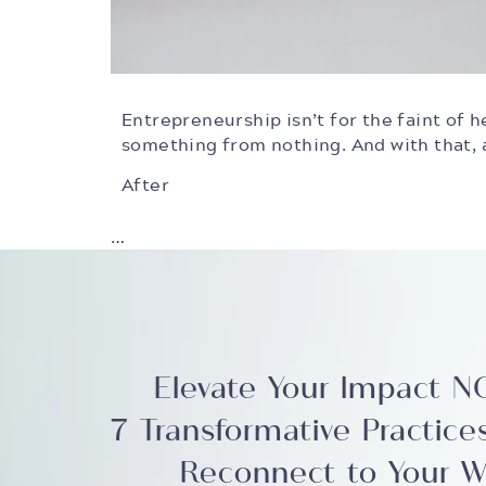
Entrepreneurship isn’t for the faint of he
something from nothing. And with that, a
After
…
Elevate Your Impact 
7 Transformative Practice
Reconnect to Your W