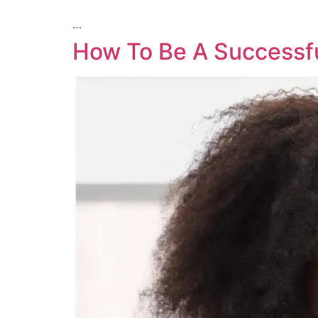
…
How To Be A Successfu