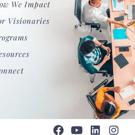
ow We Impact
or Visionaries
rograms
esources
onnect