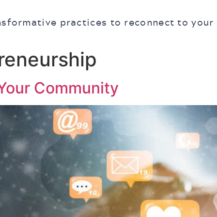
nsformative practices to reconnect to your
preneurship
 Your Community