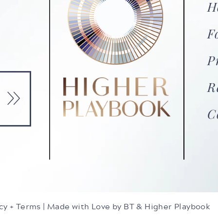
H
F
P
»
R
C
cy + Terms
|
Made with Love by BT
& Higher Playbook