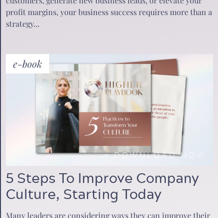
customers, generate new business leads, or elevate your
profit margins, your business success requires more than a
strategy...
e-book
+
DOWNLOAD NOW
5 Steps To Improve Company
Culture, Starting Today
Many leaders are considering ways they can improve their