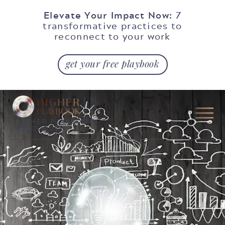
Elevate Your Impact Now:
7
transformative practices to
reconnect to your work
get your free playbook
HIGHER PLAYBOOK
RESOURCES