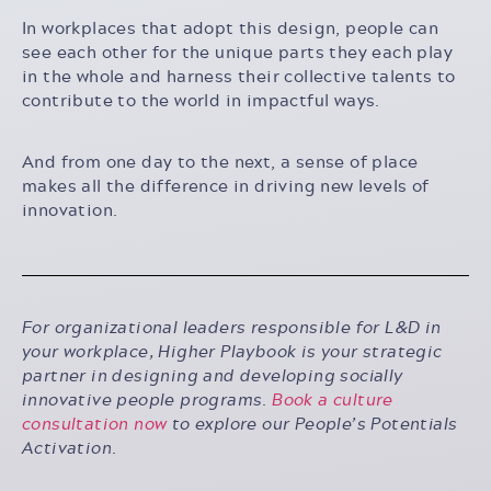
In workplaces that adopt this design, people can
see each other for the unique parts they each play
in the whole and harness their collective talents to
contribute to the world in impactful ways.
And from one day to the next, a sense of place
makes all the difference in driving new levels of
innovation.
For organizational leaders responsible for L&D in
your workplace, Higher Playbook is your strategic
partner in designing and developing socially
innovative people programs.
Book a culture
consultation now
to explore our People’s Potentials
Activation.