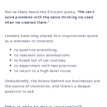
You’ve likely heard the Einstein quote,
“We can’t
solve problems with the same thinking we used
when we created them.”
Leaders have long shared this inspirational quote
as a reminder to innovate:
to question everything
to reassess your assumptions
to break out of set routines
to experiment with new practices
to return to a high-level vision
Undoubtedly, the brains behind our businesses are
the source of innovation; and there’s a deeper
question to ask:
Who is able
to drive innovation?