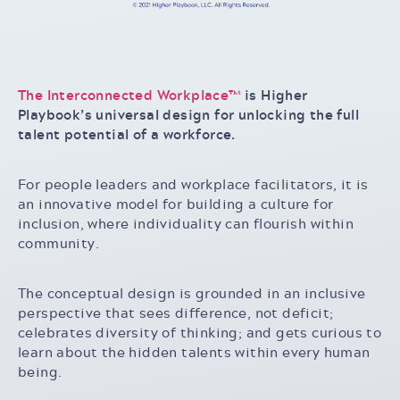
The Interconnected Workplace™
is Higher
Playbook’s universal design for unlocking the full
talent potential of a workforce.
For people leaders and workplace facilitators, it is
an innovative model for building a culture for
inclusion, where individuality can flourish within
community.
The conceptual design is grounded in an inclusive
perspective that sees difference, not deficit;
celebrates diversity of thinking; and gets curious to
learn about the hidden talents within every human
being.