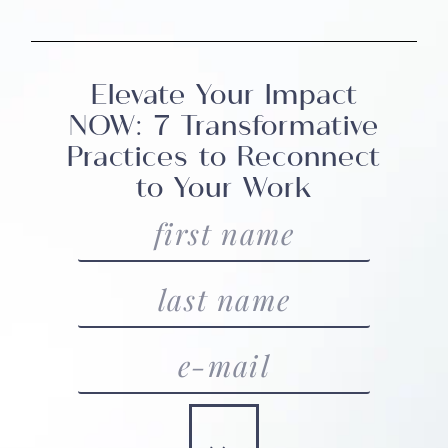
Elevate Your Impact
NOW: 7 Transformative
Practices to Reconnect
to Your Work