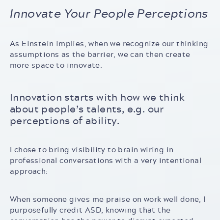
Innovate Your People Perceptions
As Einstein implies, when we recognize our thinking
assumptions as the barrier, we can then create
more space to innovate.
Innovation starts with how we think
about people’s talents, e.g. our
perceptions of ability.
I chose to bring visibility to brain wiring in
professional conversations with a very intentional
approach:
When someone gives me praise on work well done, I
purposefully credit ASD, knowing that the