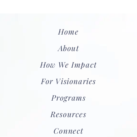
Home
About
How We Impact
For Visionaries
Programs
Resources
Connect