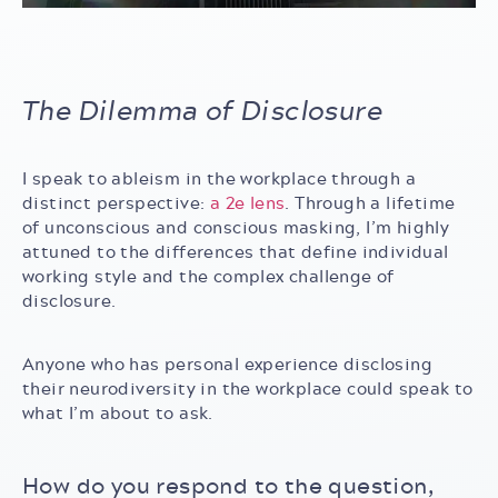
The Dilemma of Disclosure
I speak to ableism in the workplace through a
distinct perspective:
a 2e lens
. Through a lifetime
of unconscious and conscious masking, I’m highly
attuned to the differences that define individual
working style and the complex challenge of
disclosure.
Anyone who has personal experience disclosing
their neurodiversity in the workplace could speak to
what I’m about to ask.
How do you respond to the question,