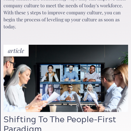
company culture to meet the needs of today's workforce.
With these 5 steps to improve company culture, you can
begin the process of leveling up your culture as soon as
today.
article
+
READ ARTICLE
Shifting To The People-First
Paradigm