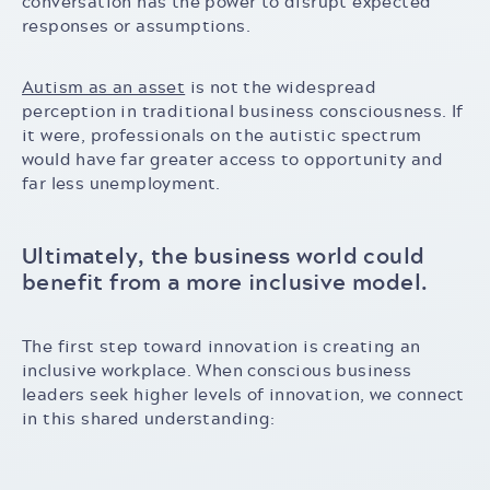
conversation has the power to disrupt expected
responses or assumptions.
Autism as an asset
is not the widespread
perception in traditional business consciousness. If
it were, professionals on the autistic spectrum
would have far greater access to opportunity and
far less unemployment.
Ultimately, the business world could
benefit from a more inclusive model.
The first step toward innovation is creating an
inclusive workplace. When conscious business
leaders seek higher levels of innovation, we connect
in this shared understanding: