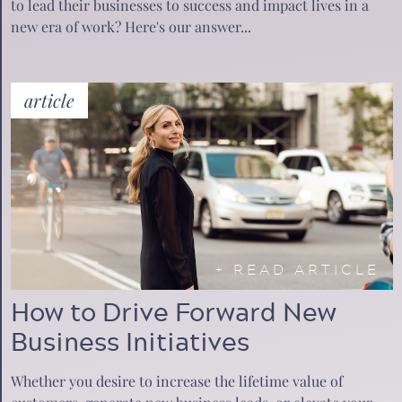
to lead their businesses to success and impact lives in a
new era of work? Here's our answer...
article
+
READ ARTICLE
How to Drive Forward New
Business Initiatives
Whether you desire to increase the lifetime value of