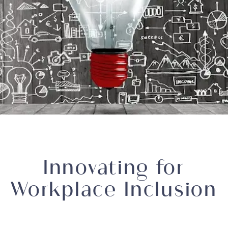
Innovating for
Workplace Inclusion