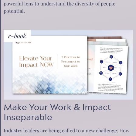
powerful lens to understand the diversity of people
potential.
e-book
+
DOWNLOAD NOW
Make Your Work & Impact
Inseparable
Industry leaders are being called to a new challenge: How