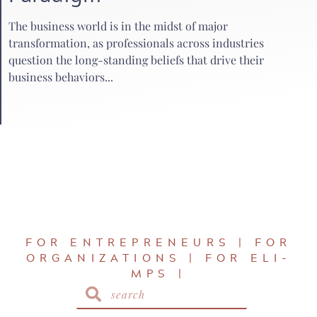
The business world is in the midst of major
transformation, as professionals across industries
question the long-standing beliefs that drive their
business behaviors...
FOR ENTREPRENEURS | FOR
ORGANIZATIONS | FOR ELI-
MPS |