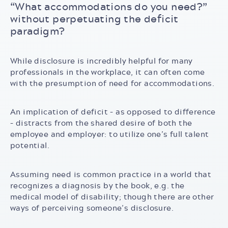
“What accommodations do you need?”
without perpetuating the deficit
paradigm?
While disclosure is incredibly helpful for many
professionals in the workplace, it can often come
with the presumption of need for accommodations.
An implication of deficit – as opposed to difference
– distracts from the shared desire of both the
employee and employer: to utilize one’s full talent
potential.
Assuming need is common practice in a world that
recognizes a diagnosis by the book, e.g. the
medical model of disability; though there are other
ways of perceiving someone’s disclosure.