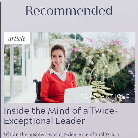
Recommended
article
+
READ ARTICLE
Inside the Mind of a Twice-
Exceptional Leader
Within the business world, twice-exceptionality is a