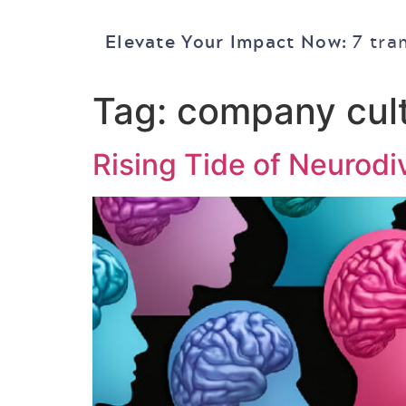
Elevate Your Impact Now:
7 tra
Tag:
company cul
Rising Tide of Neurodi