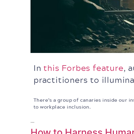
In
this Forbes feature
, 
practitioners to illumi
There’s a group of canaries inside our 
to workplace inclusion.
…
How to Harness Human 