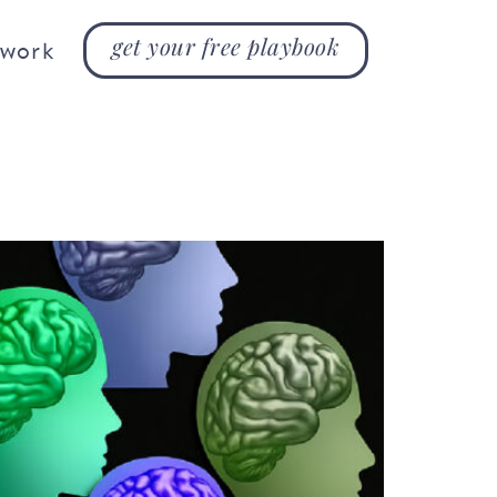
get your free playbook
 work