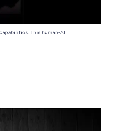
 capabilities. This human-AI