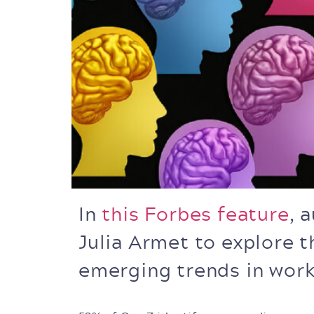
In
this Forbes feature
, 
Julia Armet to explore t
emerging trends in wor