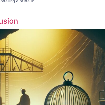
odeling a pride in
usion