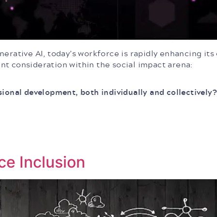
erative AI, today’s workforce is rapidly enhancing its
nt consideration within the social impact arena:
sional development, both individually and collectively?
ce Inclusion