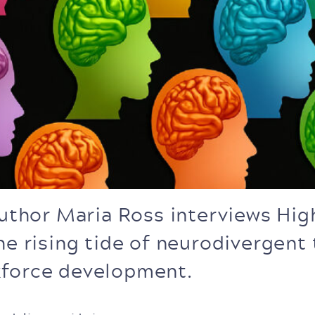
author Maria Ross interviews Hi
he rising tide of neurodivergent 
kforce development.