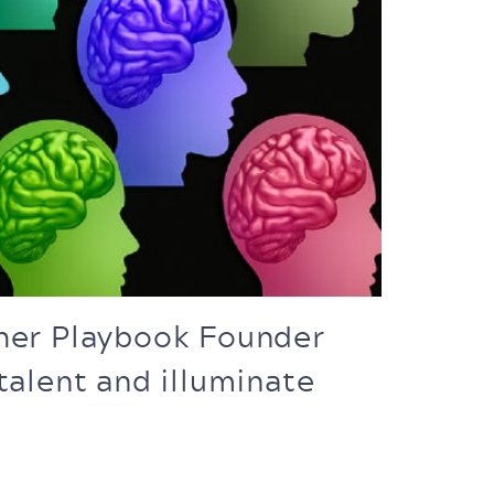
gher Playbook Founder
talent and illuminate