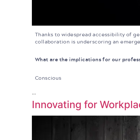
Thanks to widespread accessibility of gen
collaboration is underscoring an emerge
What are the implications for our profes
Conscious
…
Innovating for Workpla