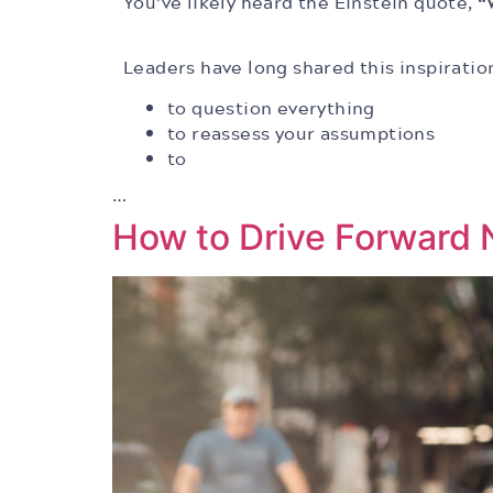
You’ve likely heard the Einstein quote,
“
Leaders have long shared this inspiratio
to question everything
to reassess your assumptions
to
…
How to Drive Forward N