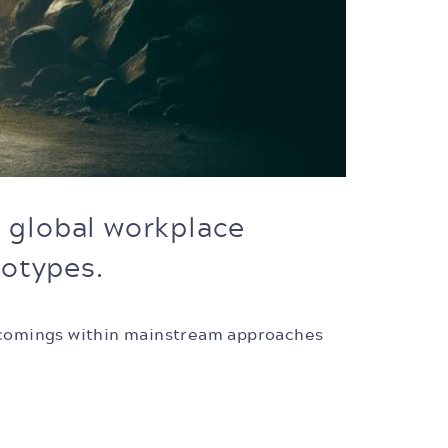
d global workplace
eotypes.
ortcomings within mainstream approaches