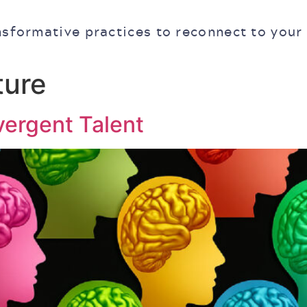
nsformative practices to reconnect to your
ture
vergent Talent