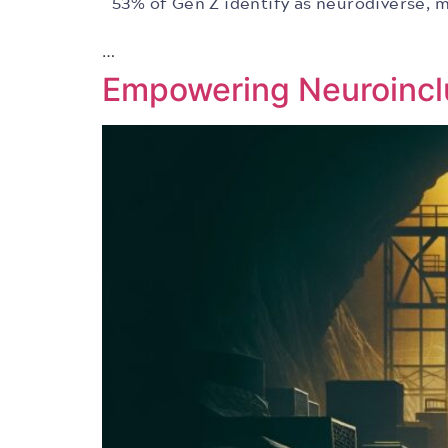
53% of Gen Z identify as neurodiverse, m
…
Empowering Neuroincl