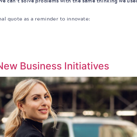
We can’t solve problems with the same thinking we us
nal quote as a reminder to innovate:
ew Business Initiatives