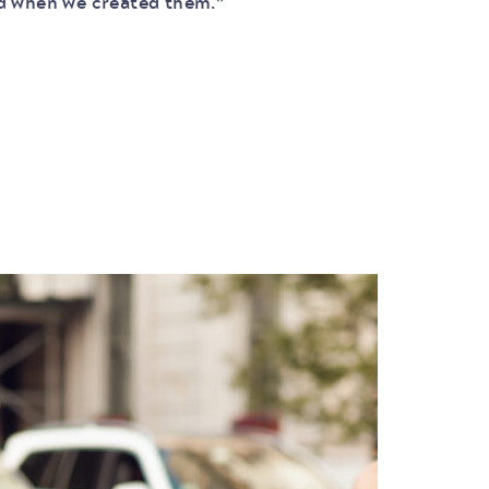
ed when we created them.”