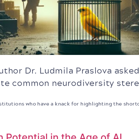
author Dr. Ludmila Praslova aske
nate common neurodiversity ster
institutions who have a knack for highlighting the sh
Potential in the Age of AI