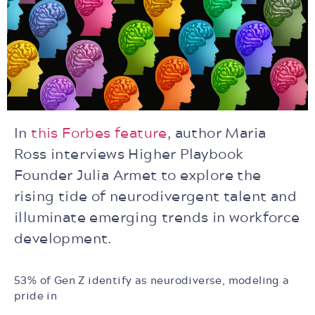
In
this Forbes feature
, author Maria
Ross interviews Higher Playbook
Founder Julia Armet to explore the
rising tide of neurodivergent talent and
illuminate emerging trends in workforce
development.
53% of Gen Z identify as neurodiverse, modeling a
pride in