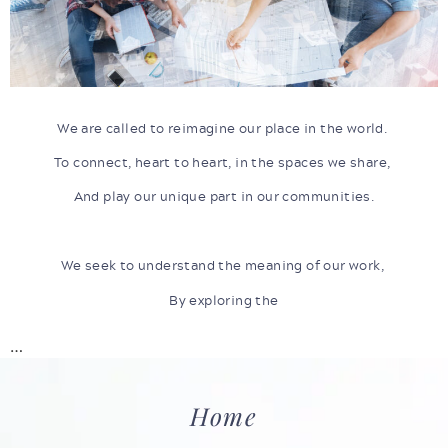
We are called to reimagine our place in the world.
To connect, heart to heart, in the spaces we share,
And play our unique part in our communities.
We seek to understand the meaning of our work,
By exploring the
…
Home