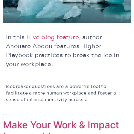
In this
Hive blog feature
, author
Anouare Abdou features Higher
Playbook practices to break the ice in
your workplace.
Icebreaker questions are a powerful tool to
facilitate a more human workplace and foster a
sense of interconnectivity across a
…
Make Your Work & Impact