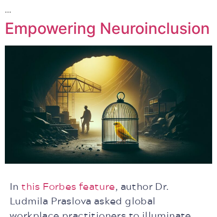
…
Empowering Neuroinclusion
In
this Forbes feature
, author Dr.
Ludmila Praslova asked global
workplace practitioners to illuminate