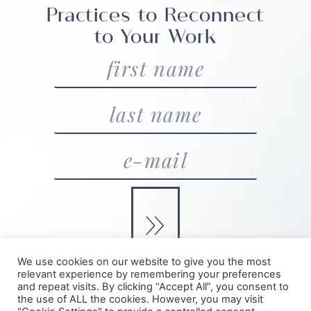
Practices to Reconnect
to Your Work
»
We use cookies on our website to give you the most
relevant experience by remembering your preferences
and repeat visits. By clicking “Accept All”, you consent to
©2025 Julia Armet | Higher Playbook |
Privacy + Terms
|
the use of ALL the cookies. However, you may visit
Made with Love by BT
& Higher Playbook