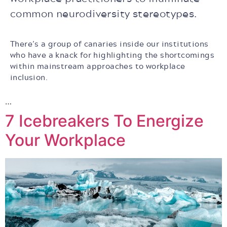
common neurodiversity stereotypes.
There’s a group of canaries inside our institutions
who have a knack for highlighting the shortcomings
within mainstream approaches to workplace
inclusion.
…
7 Icebreakers To Energize
Your Workplace