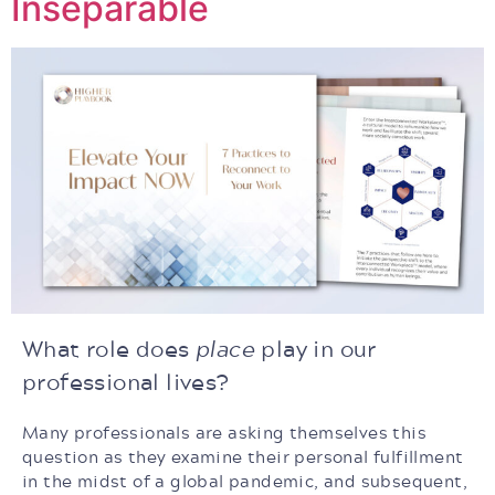
Inseparable
What role does
place
play in our
professional lives?
Many professionals are asking themselves this
question as they examine their personal fulfillment
in the midst of a global pandemic, and subsequent,