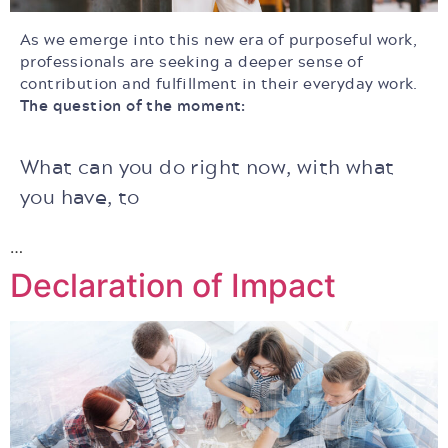
As we emerge into this new era of purposeful work,
professionals are seeking
a deeper sense of
contribution and fulfillment in their everyday work.
The question of the moment:
What can you do right now, with what
you have, to
…
Declaration of Impact