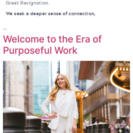
Great Resignation.
We seek a deeper sense of connection,
…
Welcome to the Era of
Purposeful Work