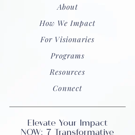
About
How We Impact
For Visionaries
Programs
Resources
Connect
Elevate Your Impact
NOW: 7 Transformative