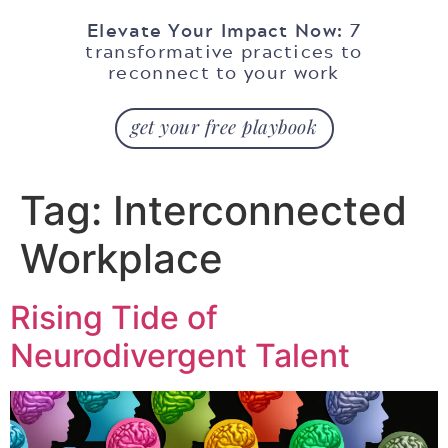
Elevate Your Impact Now:
7
transformative practices to
reconnect to your work
get your free playbook
Tag:
Interconnected
Workplace
Rising Tide of
Neurodivergent Talent