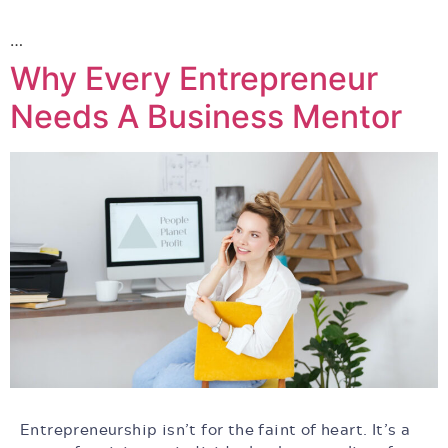
…
Why Every Entrepreneur
Needs A Business Mentor
Entrepreneurship isn’t for the faint of heart. It’s a