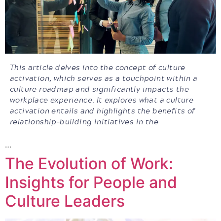
This article delves into the concept of culture
activation, which serves as a touchpoint within a
culture roadmap and significantly impacts the
workplace experience. It explores what a culture
activation entails and highlights the benefits of
relationship-building initiatives in the
…
The Evolution of Work:
Insights for People and
Culture Leaders