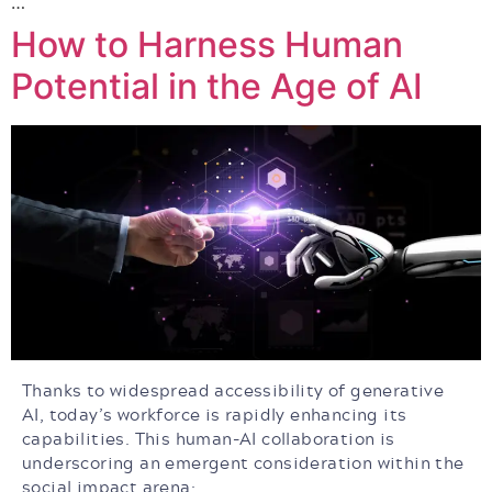
…
How to Harness Human
Potential in the Age of AI
Thanks to widespread accessibility of generative
AI, today’s workforce is rapidly enhancing its
capabilities. This human-AI collaboration is
underscoring an emergent consideration within the
social impact arena: