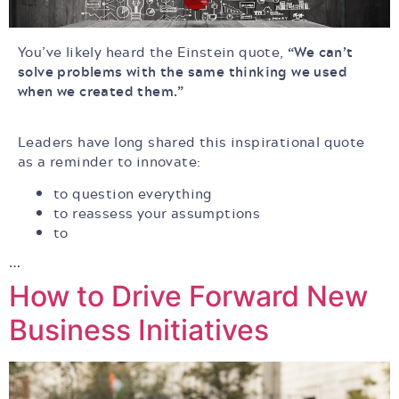
You’ve likely heard the Einstein quote,
“We can’t
solve problems with the same thinking we used
when we created them.”
Leaders have long shared this inspirational quote
as a reminder to innovate:
to question everything
to reassess your assumptions
to
…
How to Drive Forward New
Business Initiatives