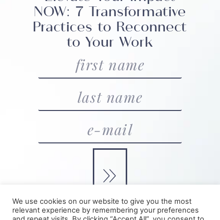
NOW: 7 Transformative
Practices to Reconnect
to Your Work
»
We use cookies on our website to give you the most
relevant experience by remembering your preferences
and repeat visits. By clicking “Accept All”, you consent to