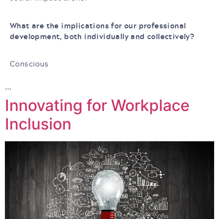
What are the implications for our professional
development, both individually and collectively?
Conscious
…
Innovating for Workplace
Inclusion