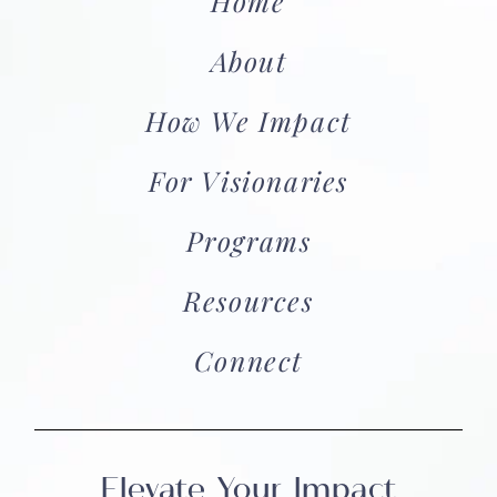
Home
About
How We Impact
For Visionaries
Programs
Resources
Connect
Elevate Your Impact