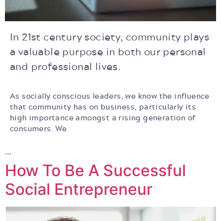
In 21st century society, community plays
a valuable purpose in both our personal
and professional lives.
As socially conscious leaders, we know the influence
that community has on business, particularly its
high importance amongst a rising generation of
consumers.
We
…
How To Be A Successful
Social Entrepreneur