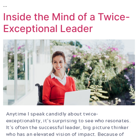
…
Inside the Mind of a Twice-
Exceptional Leader
Anytime I speak candidly about twice-
exceptionality, it’s surprising to see who resonates.
It’s often the successful leader, big picture thinker
who has an elevated vision of impact. Because of