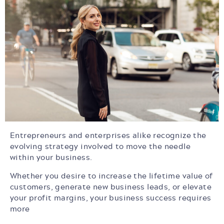
Entrepreneurs and enterprises alike recognize the
evolving strategy involved to move the needle
within your business.
Whether you desire to increase the lifetime value of
customers, generate new business leads, or elevate
your profit margins, your business success requires
more