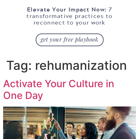
Elevate Your Impact Now:
7
transformative practices to
reconnect to your work
get your free playbook
Tag:
rehumanization
Activate Your Culture in
One Day