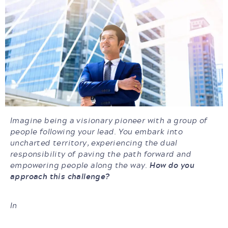
Imagine being a visionary pioneer with a group of
people following your lead. You embark into
uncharted territory, experiencing the dual
responsibility of paving the path forward and
empowering people along the way.
How do you
approach this challenge?
In