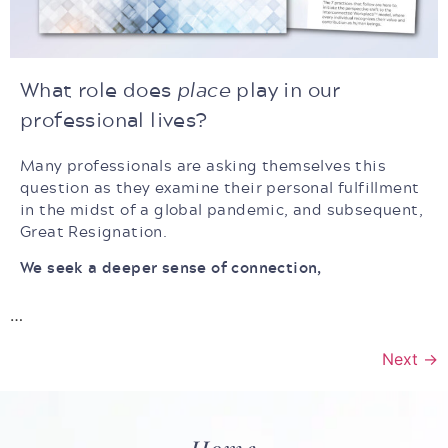
What role does
place
play in our
professional lives?
Many professionals are asking themselves this
question as they examine their personal fulfillment
in the midst of a global pandemic, and subsequent,
Great Resignation.
We seek a deeper sense of connection,
…
Next
→