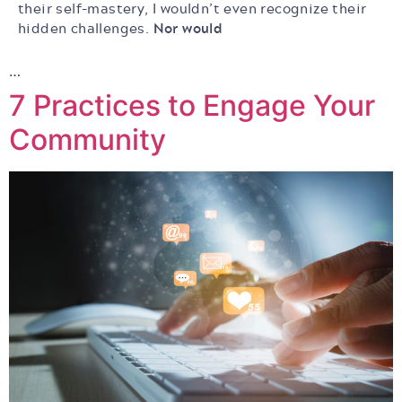
their self-mastery, I wouldn’t even recognize their
hidden challenges.
Nor would
…
7 Practices to Engage Your
Community