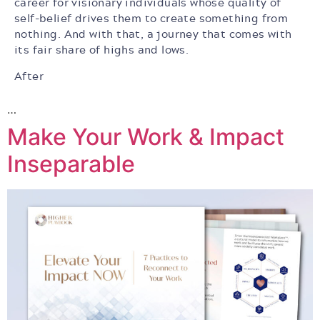
career for visionary individuals whose quality of
self-belief drives them to create something from
nothing. And with that, a journey that comes with
its fair share of highs and lows.
After
…
Make Your Work & Impact
Inseparable