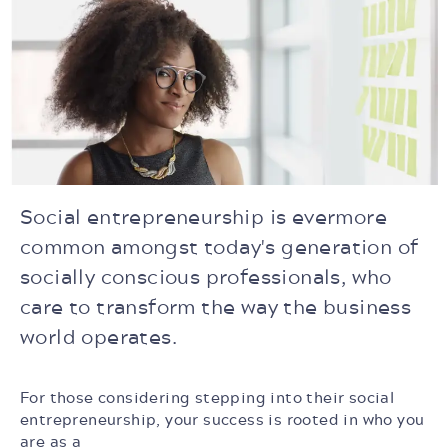
Social entrepreneurship is evermore
common amongst today's generation of
socially conscious professionals, who
care to transform the way the business
world operates.
For those considering stepping into their social
entrepreneurship, your success is rooted in who you
are as a